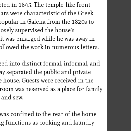
ted in 1845. The temple-like front
llars were characteristic of the Greek
 popular in Galena from the 1820s to
osely supervised the house's
it was enlarged while he was away in
 followed the work in numerous letters.
ed into distinct formal, informal, and
ay separated the public and private
e house. Guests were received in the
g room was reserved as a place for family
 and sew.
 was confined to the rear of the home
g functions as cooking and laundry