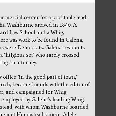
mmercial center for a profitable lead-
hu Washburne arrived in 1840. A
vard Law School and a Whig,
ere was work to be found in Galena,
rs were Democrats. Galena residents
 "litigious set" who rarely crossed
ing an attorney.
office "in the good part of town,"
urch, became friends with the editor of
er, and campaigned for Whig
s employed by Galena's leading Whig
pstead, with whom Washburne boarded
e he met Hempstead's niece, Adele