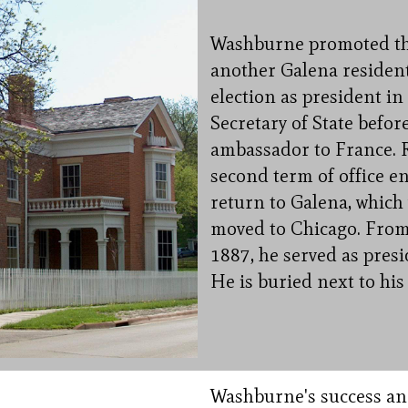
Washburne promoted the 
another Galena resident
election as president in
Secretary of State befo
ambassador to France. 
second term of office e
return to Galena, which 
moved to Chicago. From 
1887, he served as presi
He is buried next to hi
Washburne's success and 