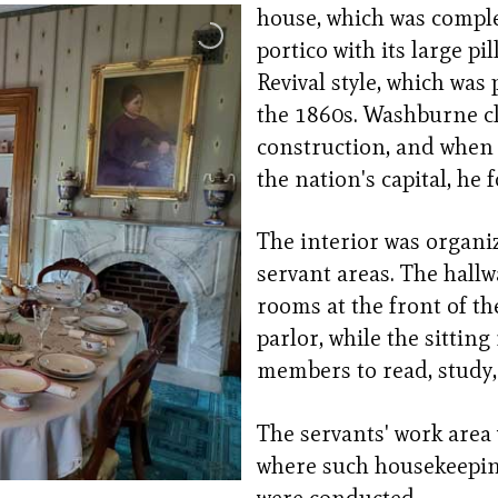
house, which was comple
portico with its large pi
Revival style, which was
the 1860s. Washburne cl
construction, and when 
the nation's capital, he
The interior was organiz
servant areas. The hallw
rooms at the front of th
parlor, while the sittin
members to read, study,
The servants' work area
where such housekeepin
were conducted.