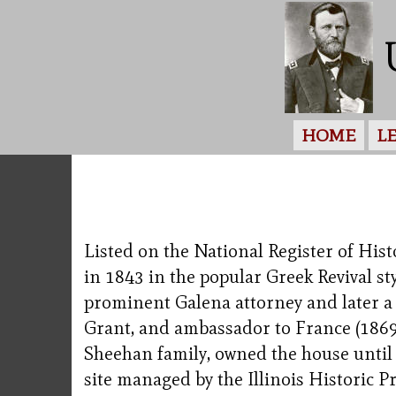
HOME
L
Listed on the National Register of His
in 1843 in the popular Greek Revival st
prominent Galena attorney and later a 
Grant, and ambassador to France (1869-
Sheehan family, owned the house until 19
site managed by the Illinois Historic P