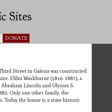
c Sites
DONATE
Y
 Third Street in Galena was constructed
 size. Elihu Washburne (1816-1887), a
to Abraham Lincoln and Ulysses S.
882. Only one other family, the
. Today the house is a state historic