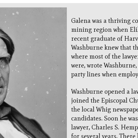
Galena was a thriving co
mining region when Eli
recent graduate of Har
Washburne knew that th
where most of the lawye
were, wrote Washburne, a
party lines when employ
Washburne opened a law 
joined the Episcopal Ch
the local Whig newspap
candidates. Soon he wa
lawyer, Charles S. Hem
for several years. Ther