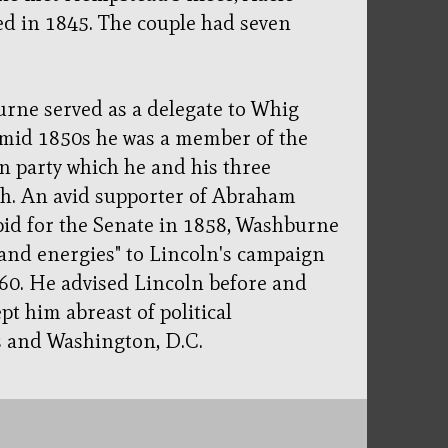
d in 1845. The couple had seven
burne served as a delegate to Whig
 mid 1850s he was a member of the
 party which he and his three
sh. An avid supporter of Abraham
bid for the Senate in 1858, Washburne
 and energies" to Lincoln's campaign
860. He advised Lincoln before and
pt him abreast of political
s and Washington, D.C.