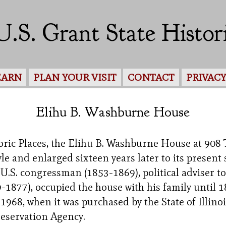
U.S. Grant State Histori
EARN
PLAN YOUR VISIT
CONTACT
PRIVAC
Elihu B. Washburne House
toric Places, the Elihu B. Washburne House at 908
yle and enlarged sixteen years later to its present
U.S. congressman (1853-1869), political adviser 
1877), occupied the house with his family until 1
68, when it was purchased by the State of Illinois
reservation Agency.