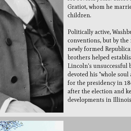
Gratiot, whom he marrie
children.
Politically active, Wash
conventions, but by the
newly formed Republican
brothers helped establi
Lincoln's unsuccessful 
devoted his "whole soul
for the presidency in 1
after the election and ke
developments in Illinoi