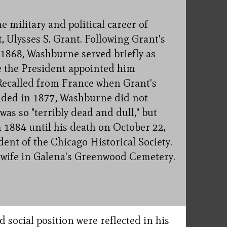
military and political career of
, Ulysses S. Grant. Following Grant's
 1868, Washburne served briefly as
re the President appointed him
Recalled from France when Grant's
nded in 1877, Washburne did not
was so "terribly dead and dull," but
1884 until his death on October 22,
dent of the Chicago Historical Society.
s wife in Galena's Greenwood Cemetery.
social position were reflected in his