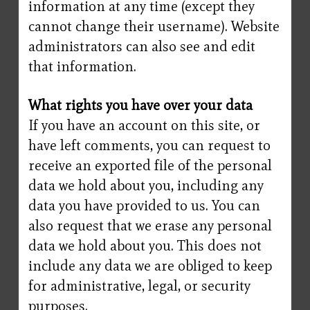
information at any time (except they
cannot change their username). Website
administrators can also see and edit
that information.
What rights you have over your data
If you have an account on this site, or
have left comments, you can request to
receive an exported file of the personal
data we hold about you, including any
data you have provided to us. You can
also request that we erase any personal
data we hold about you. This does not
include any data we are obliged to keep
for administrative, legal, or security
purposes.