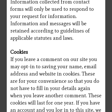
Information collected from contact
forms will only be used to respond to
your request for information.
Information and messages will be
retained according to guidelines of
applicable statutes and laws.
Cookies
If you leave a comment on our site you
may opt-in to saving your name, email
address and website in cookies. These
are for your convenience so that you do
not have to fill in your details again
when you leave another comment. These
cookies will last for one year. If you have
an account and you log in to this site, we