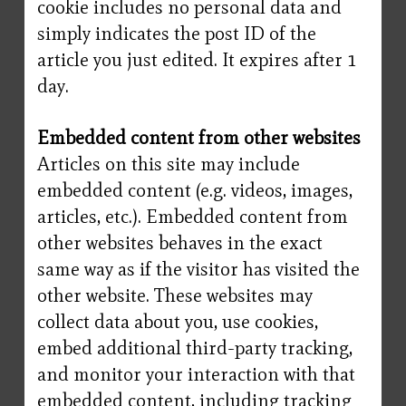
cookie includes no personal data and
simply indicates the post ID of the
article you just edited. It expires after 1
day.
Embedded content from other websites
Articles on this site may include
embedded content (e.g. videos, images,
articles, etc.). Embedded content from
other websites behaves in the exact
same way as if the visitor has visited the
other website. These websites may
collect data about you, use cookies,
embed additional third-party tracking,
and monitor your interaction with that
embedded content, including tracking