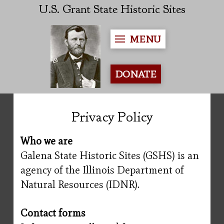
U.S. Grant State Historic Sites
MENU
DONATE
Privacy Policy
Who we are
Galena State Historic Sites (GSHS) is an
agency of the Illinois Department of
Natural Resources (IDNR).
Contact forms