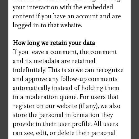
your interaction with the embedded
content if you have an account and are
logged in to that website.
How long we retain your data
If you leave a comment, the comment
and its metadata are retained
indefinitely. This is so we can recognize
and approve any follow-up comments
automatically instead of holding them
in a moderation queue. For users that
register on our website (if any), we also
store the personal information they
provide in their user profile. All users
can see, edit, or delete their personal