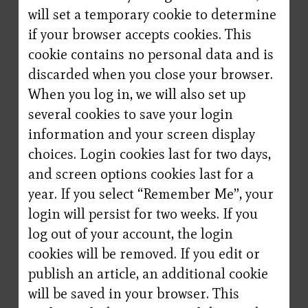
will set a temporary cookie to determine
if your browser accepts cookies. This
cookie contains no personal data and is
discarded when you close your browser.
When you log in, we will also set up
several cookies to save your login
information and your screen display
choices. Login cookies last for two days,
and screen options cookies last for a
year. If you select “Remember Me”, your
login will persist for two weeks. If you
log out of your account, the login
cookies will be removed. If you edit or
publish an article, an additional cookie
will be saved in your browser. This